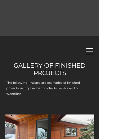
GALLERY OF FINISHED
PROJECTS
The following images are examples of finished
projects using lumber products produced by
Woodline.